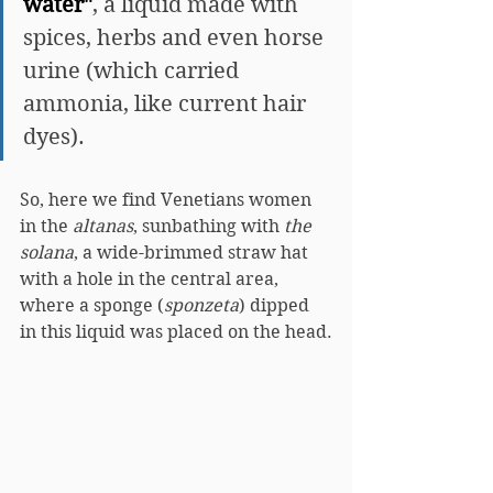
water"
, a liquid made with 
spices, herbs and even horse 
urine (which carried 
ammonia, like current hair 
dyes).
So, here we find Venetians women 
in the 
altanas
, sunbathing with 
the 
solana
, a wide-brimmed straw hat 
with a hole in the central area, 
where a sponge (
sponzeta
) dipped 
in this liquid was placed on the head.