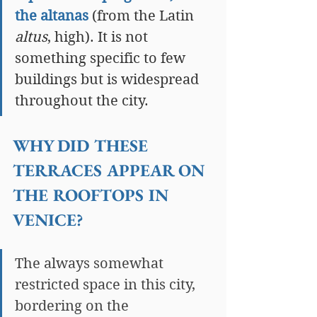
the altanas
 (from the Latin 
altus
, high). It is not 
something specific to few 
buildings but is widespread 
throughout the city.
WHY DID THESE 
TERRACES APPEAR ON 
THE ROOFTOPS IN 
VENICE?
The always somewhat 
restricted space in this city, 
bordering on the 