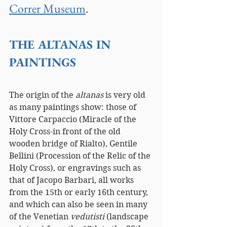
Correr Museum
.
THE ALTANAS IN 
PAINTINGS
The origin of the 
altanas 
is very old 
as many paintings show: those of 
Vittore Carpaccio (Miracle of the 
Holy Cross-in front of the old 
wooden bridge of Rialto), Gentile 
Bellini (Procession of the Relic of the 
Holy Cross), or engravings such as 
that of Jacopo Barbari, all works 
from the 15th or early 16th century, 
and which can also be seen in many 
of the Venetian 
vedutisti 
(landscape 