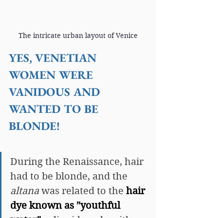
The intricate urban layout of Venice
YES, VENETIAN 
WOMEN WERE 
VANIDOUS AND 
WANTED TO BE 
BLONDE!
During the Renaissance, hair 
had to be blonde, and the 
altana 
was related to the 
hair 
dye known as "youthful 