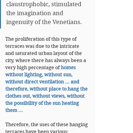
claustrophobic, stimulated 
the imagination and 
ingenuity of the Venetians.
The proliferation of this type of 
terraces was due to the intricate 
and saturated urban layout of the 
city, where there has always been a 
very high percentage of
homes 
without lighting, without sun, 
without direct ventilation ... and 
therefore, without place to hang the 
clothes out, without views, without 
the possibility of the sun heating 
them ...
Therefore, the uses of these hanging 
terraces have been various: 