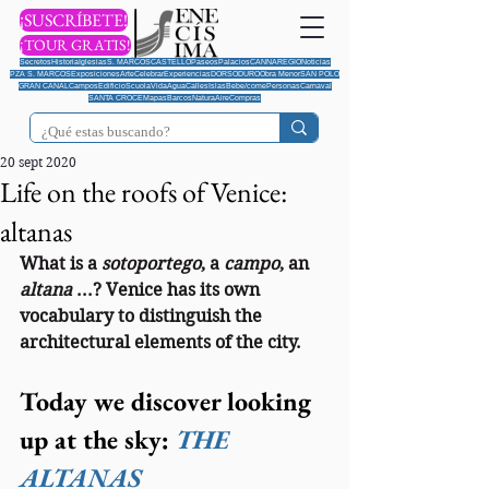
¡SUSCRÍBETE!
¡TOUR GRATIS!
Secretos
Historia
Iglesias
S. MARCOS
CASTELLO
Paseos
Palacios
CANNAREGIO
Noticias
PZA S. MARCOS
Exposiciones
Arte
Celebrar
Experiencias
DORSODURO
Obra Menor
SAN POLO
GRAN CANAL
Campos
Edificio
Scuola
Vida
Agua
Calles
Islas
Bebe/come
Personas
Carnaval
SANTA CROCE
Mapas
Barcos
Natura
Aire
Compras
20 sept 2020
Life on the roofs of Venice:
altanas
What is a 
sotoportego
, a 
campo
, an 
altana 
...? Venice has its own 
vocabulary to distinguish the 
architectural elements of the city.
Today we discover looking 
up at the sky: 
THE 
ALTANAS