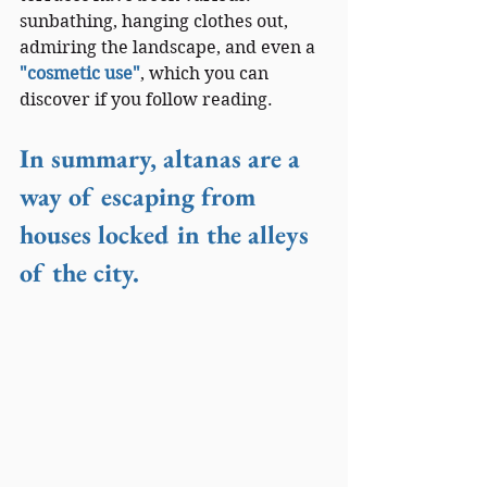
sunbathing, hanging clothes out, 
admiring the landscape, and even a 
"cosmetic use"
, which you can 
discover if you follow reading.
In summary, altanas are a 
way of escaping from 
houses locked in the alleys 
of the city.