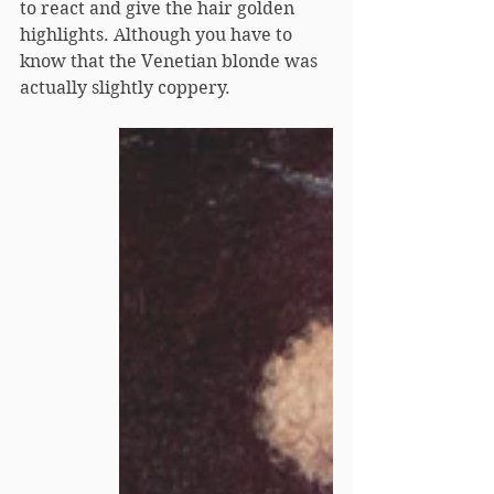
to react and give the hair golden 
highlights. Although you have to 
know that the Venetian blonde was 
actually slightly coppery.