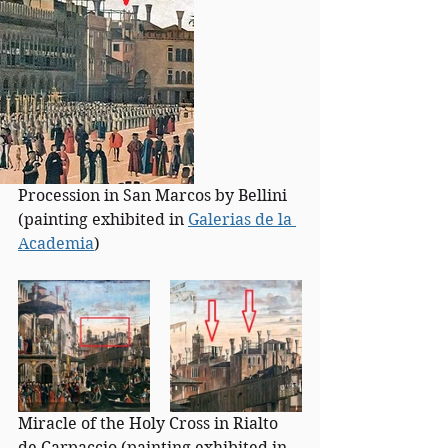
Procession in San Marcos by Bellini 
(painting exhibited in 
Galerias de la 
Academia
)
Miracle of the Holy Cross in Rialto 
de Carpaccio (painting exhibited in 