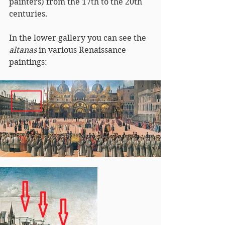
painters) from the 17th to the 20th 
centuries.
In the lower gallery you can see the 
altanas
 in various Renaissance 
paintings: