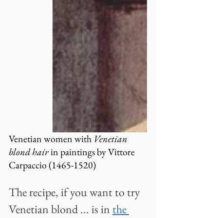
Venetian women with 
Venetian 
blond hair
 in paintings by Vittore 
Carpaccio (1465-1520)
The recipe, if you want to try 
Venetian blond ... is in
the 