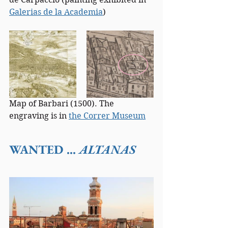
Galerias de la Academia
)
Map of Barbari (1500). The 
engraving is in 
the Correr Museum
WANTED ... 
ALTANAS