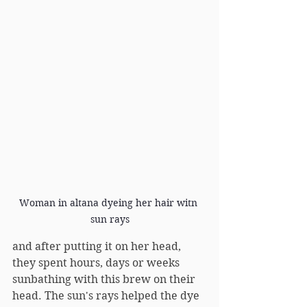
Woman in altana dyeing her hair witn 
sun rays
and after putting it on her head, 
they spent hours, days or weeks 
sunbathing with this brew on their 
head. The sun's rays helped the dye 