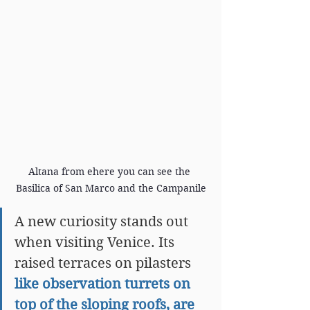
Altana from ehere you can see the 
Basilica of San Marco and the Campanile
A new curiosity stands out 
when visiting Venice. Its 
raised terraces on pilasters 
like observation turrets on 
top of the sloping roofs, are 